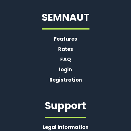
SEMNAUT
Features
Rates
FAQ
login
Registration
Support
Legal information