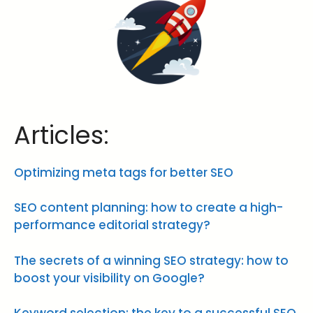
Articles:
Optimizing meta tags for better SEO
SEO content planning: how to create a high-
performance editorial strategy?
The secrets of a winning SEO strategy: how to
boost your visibility on Google?