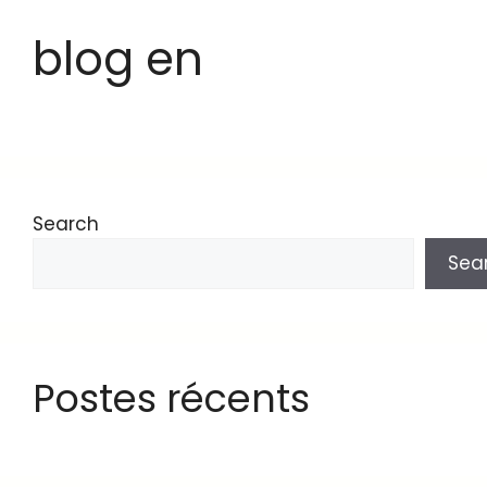
blog en
Search
Sea
Postes récents