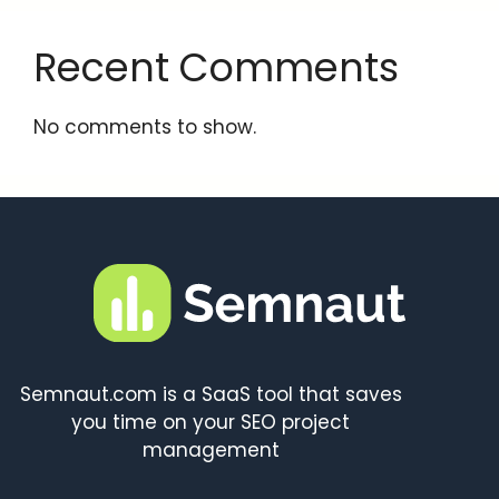
Recent Comments
No comments to show.
Semnaut.com is a SaaS tool that saves
you time on your SEO project
management