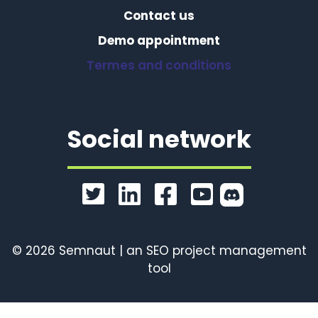
Contact us
Demo appointment
Termes and conditions
Social network
© 2026 Semnaut | an SEO project management
tool