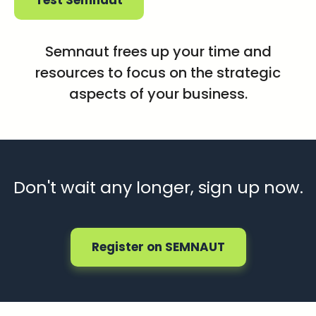
Test Semnaut
Semnaut frees up your time and
resources to focus on the strategic
aspects of your business.
Don't wait any longer, sign up now.
Register on SEMNAUT