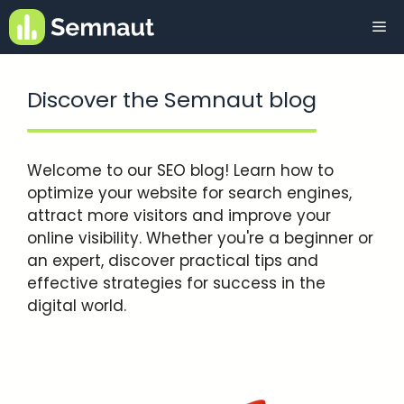
Skip
Me
to
content
Discover the Semnaut blog
Welcome to our SEO blog! Learn how to
optimize your website for search engines,
attract more visitors and improve your
online visibility. Whether you're a beginner or
an expert, discover practical tips and
effective strategies for success in the
digital world.