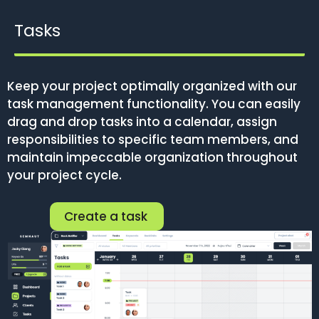
Tasks
Keep your project optimally organized with our
task management functionality. You can easily
drag and drop tasks into a calendar, assign
responsibilities to specific team members, and
maintain impeccable organization throughout
your project cycle.
Create a task