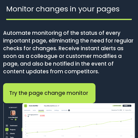
Monitor changes in your pages
Automate monitoring of the status of every
important page, eliminating the need for regular
checks for changes. Receive instant alerts as
soon as a colleague or customer modifies a
page, and also be notified in the event of
content updates from competitors.
Try the page change monitor