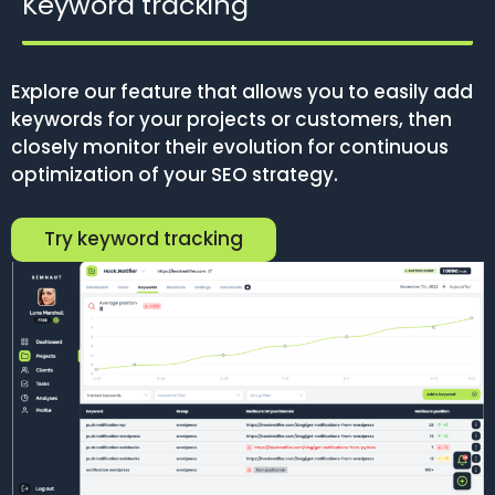
Keyword tracking
Explore our feature that allows you to easily add
keywords for your projects or customers, then
closely monitor their evolution for continuous
optimization of your SEO strategy.
Try keyword tracking