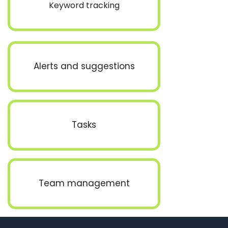
Keyword tracking
Alerts and suggestions
Tasks
Team management