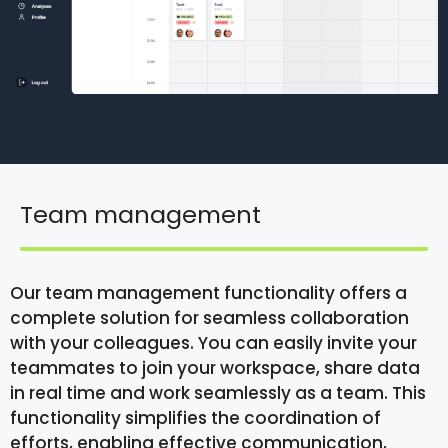
Team management
Our team management functionality offers a
complete solution for seamless collaboration
with your colleagues. You can easily invite your
teammates to join your workspace, share data
in real time and work seamlessly as a team. This
functionality simplifies the coordination of
efforts, enabling effective communication,