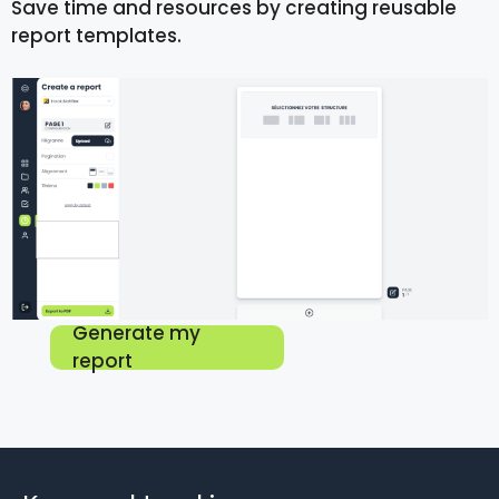
Save time and resources by creating reusable
report templates.
Generate my
report