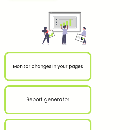
Monitor changes in your pages
Report generator