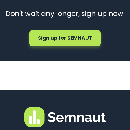
Don't wait any longer, sign up now.
Sign up for SEMNAUT