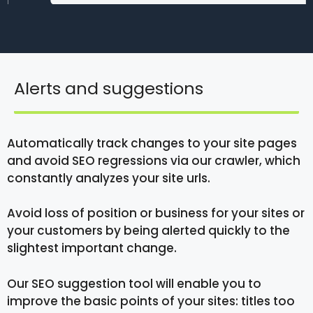
Alerts and suggestions
Automatically track changes to your site pages
and avoid SEO regressions via our crawler, which
constantly analyzes your site urls.
Avoid loss of position or business for your sites or
your customers by being alerted quickly to the
slightest important change.
Our SEO suggestion tool will enable you to
improve the basic points of your sites: titles too