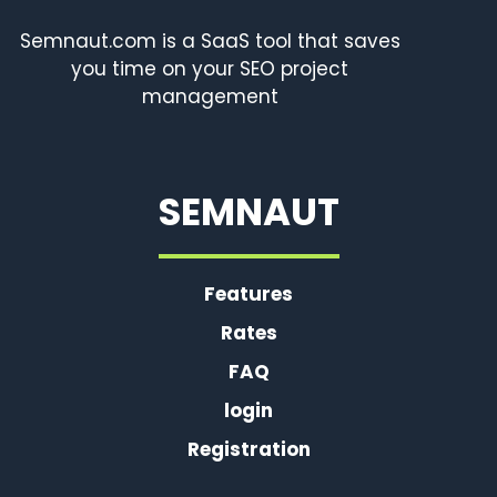
Semnaut.com is a SaaS tool that saves
you time on your SEO project
management
SEMNAUT
Features
Rates
FAQ
login
Registration