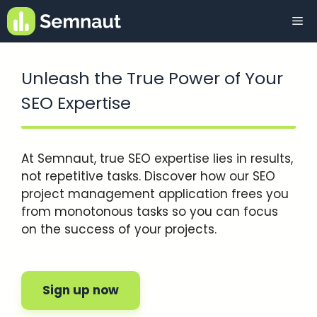
Skip
Me
to
content
Unleash the True Power of Your
SEO Expertise
At Semnaut, true SEO expertise lies in results,
not repetitive tasks. Discover how our SEO
project management application frees you
from monotonous tasks so you can focus
on the success of your projects.
Sign up now