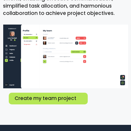
simplified task allocation, and harmonious
collaboration to achieve project objectives.
Create my team project