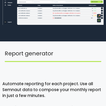
Report generator
Automate reporting for each project. Use all
Semnaut data to compose your monthly report
in just a few minutes.