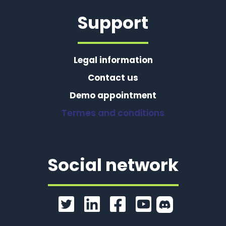
Support
Legal information
Contact us
Demo appointment
Termes and conditions
Social network