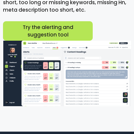
short, too long or missing keywords, missing Hn,
meta description too short, etc.
Try the alerting and
suggestion tool